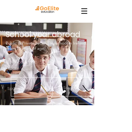
School year abroad
Public & Private secondary school in Ireland.
From 13 years of age.
Full Academic
Winter Term
Year
Spring-Summer
Spring Term
Term